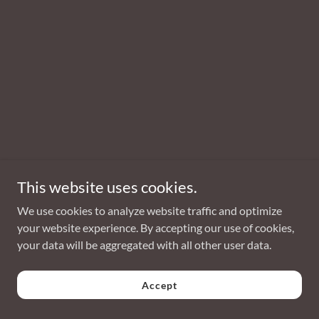
This website uses cookies.
We use cookies to analyze website traffic and optimize
your website experience. By accepting our use of cookies,
your data will be aggregated with all other user data.
Accept