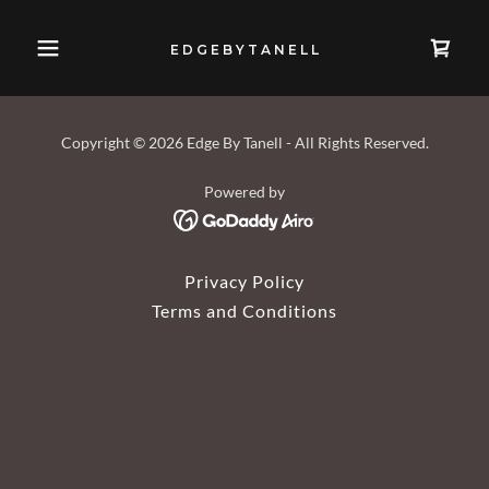
E D G E B Y T A N E L L
Copyright © 2026 Edge By Tanell - All Rights Reserved.
Powered by
Privacy Policy
Terms and Conditions